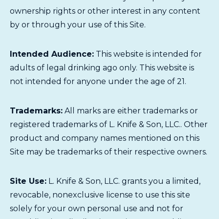
ownership rights or other interest in any content
by or through your use of this Site.
Intended Audience:
This website is intended for
adults of legal drinking ago only. This website is
not intended for anyone under the age of 21.
Trademarks:
All marks are either trademarks or
registered trademarks of L. Knife & Son, LLC.. Other
product and company names mentioned on this
Site may be trademarks of their respective owners.
Site Use:
L. Knife & Son, LLC. grants you a limited,
revocable, nonexclusive license to use this site
solely for your own personal use and not for