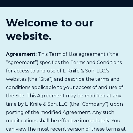
Welcome to our
website.
Agreement:
This Term of Use agreement (“the
“Agreement”) specifies the Terms and Conditions
for access to and use of L. Knife & Son, LLC.’s
websites (the “Site”) and describe the terms and
conditions applicable to your access of and use of
the Site. This Agreement may be modified at any
time by L. Knife & Son, LLC. (the “Company”) upon
posting of the modified Agreement. Any such
modifications shall be effective immediately. You
can view the most recent version of these terms at