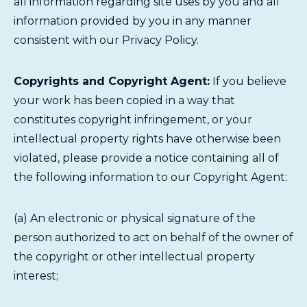
all information regarding site uses by you and all
information provided by you in any manner
consistent with our Privacy Policy.
Copyrights and Copyright Agent:
If you believe
your work has been copied in a way that
constitutes copyright infringement, or your
intellectual property rights have otherwise been
violated, please provide a notice containing all of
the following information to our Copyright Agent:
(a) An electronic or physical signature of the
person authorized to act on behalf of the owner of
the copyright or other intellectual property
interest;