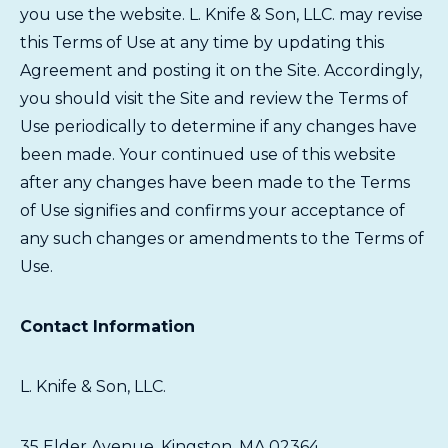
you use the website. L. Knife & Son, LLC. may revise
this Terms of Use at any time by updating this
Agreement and posting it on the Site. Accordingly,
you should visit the Site and review the Terms of
Use periodically to determine if any changes have
been made. Your continued use of this website
after any changes have been made to the Terms
of Use signifies and confirms your acceptance of
any such changes or amendments to the Terms of
Use.
Contact Information
L. Knife & Son, LLC.
35 Elder Avenue, Kingston, MA 02364