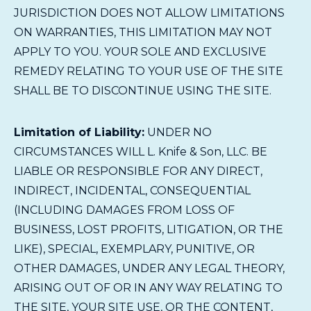
JURISDICTION DOES NOT ALLOW LIMITATIONS
ON WARRANTIES, THIS LIMITATION MAY NOT
APPLY TO YOU. YOUR SOLE AND EXCLUSIVE
REMEDY RELATING TO YOUR USE OF THE SITE
SHALL BE TO DISCONTINUE USING THE SITE.
Limitation of Liability:
UNDER NO
CIRCUMSTANCES WILL L. Knife & Son, LLC. BE
LIABLE OR RESPONSIBLE FOR ANY DIRECT,
INDIRECT, INCIDENTAL, CONSEQUENTIAL
(INCLUDING DAMAGES FROM LOSS OF
BUSINESS, LOST PROFITS, LITIGATION, OR THE
LIKE), SPECIAL, EXEMPLARY, PUNITIVE, OR
OTHER DAMAGES, UNDER ANY LEGAL THEORY,
ARISING OUT OF OR IN ANY WAY RELATING TO
THE SITE, YOUR SITE USE, OR THE CONTENT,