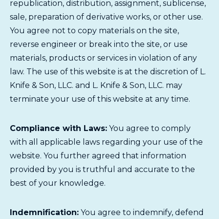
republication, distribution, assignment, sublicense,
sale, preparation of derivative works, or other use.
You agree not to copy materials on the site,
reverse engineer or break into the site, or use
materials, products or services in violation of any
law. The use of this website is at the discretion of L.
Knife & Son, LLC. and L. Knife & Son, LLC. may
terminate your use of this website at any time.
Compliance with Laws:
You agree to comply
with all applicable laws regarding your use of the
website. You further agreed that information
provided by you is truthful and accurate to the
best of your knowledge.
Indemnification:
You agree to indemnify, defend