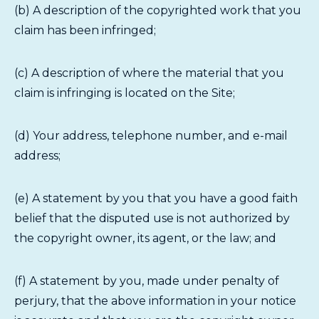
(b) A description of the copyrighted work that you
claim has been infringed;
(c) A description of where the material that you
claim is infringing is located on the Site;
(d) Your address, telephone number, and e-mail
address;
(e) A statement by you that you have a good faith
belief that the disputed use is not authorized by
the copyright owner, its agent, or the law; and
(f) A statement by you, made under penalty of
perjury, that the above information in your notice