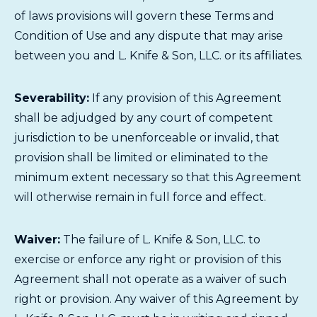
of laws provisions will govern these Terms and
Condition of Use and any dispute that may arise
between you and L. Knife & Son, LLC. or its affiliates.
Severability:
If any provision of this Agreement
shall be adjudged by any court of competent
jurisdiction to be unenforceable or invalid, that
provision shall be limited or eliminated to the
minimum extent necessary so that this Agreement
will otherwise remain in full force and effect.
Waiver:
The failure of L. Knife & Son, LLC. to
exercise or enforce any right or provision of this
Agreement shall not operate as a waiver of such
right or provision. Any waiver of this Agreement by