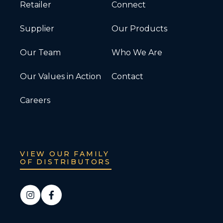
Retailer
Connect
Supplier
Our Products
Our Team
Who We Are
Our Values in Action
Contact
Careers
VIEW OUR FAMILY
OF DISTRIBUTORS