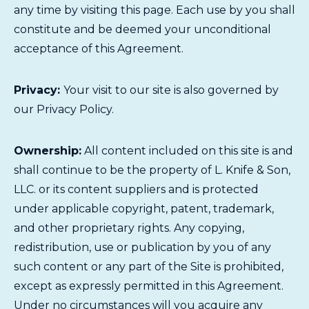
any time by visiting this page. Each use by you shall
constitute and be deemed your unconditional
acceptance of this Agreement.
Privacy:
Your visit to our site is also governed by
our
Privacy Policy
.
Ownership:
All content included on this site is and
shall continue to be the property of L. Knife & Son,
LLC. or its content suppliers and is protected
under applicable copyright, patent, trademark,
and other proprietary rights. Any copying,
redistribution, use or publication by you of any
such content or any part of the Site is prohibited,
except as expressly permitted in this Agreement.
Under no circumstances will you acquire any