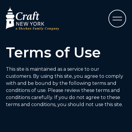
Terms of Use
This site is maintained as a service to our
customers. By using this site, you agree to comply
with and be bound by the following terms and
conditions of use. Please review these terms and
conditions carefully. If you do not agree to these
terms and conditions, you should not use this site.