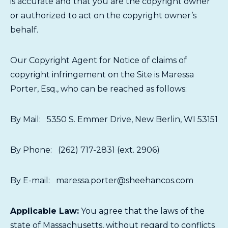
is accurate and that you are the copyright owner
or authorized to act on the copyright owner’s
behalf.
Our Copyright Agent for Notice of claims of
copyright infringement on the Site is Maressa
Porter, Esq., who can be reached as follows:
By Mail: 5350 S. Emmer Drive, New Berlin, WI 53151
By Phone: (262) 717-2831 (ext. 2906)
By E-mail: maressa.porter@sheehancos.com
Applicable Law:
You agree that the laws of the
state of Massachusetts, without regard to conflicts