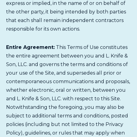
express or implied, in the name of or on behalf of
the other party, it being intended by both parties
that each shall remain independent contractors
responsible for its own actions.
Entire Agreement:
This Terms of Use constitutes
the entire agreement between you and L. Knife &
Son, LLC. and governs the terms and conditions of
your use of the Site, and supersedes all prior or
contemporaneous communications and proposals,
whether electronic, oral or written, between you
and L. Knife & Son, LLC. with respect to this Site.
Notwithstanding the foregoing, you may also be
subject to additional terms and conditions, posted
policies (including but not limited to the Privacy
Policy), guidelines, or rules that may apply when