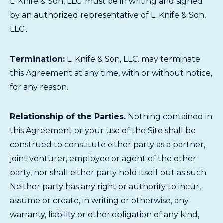
L. Knife & Son, LLC. must be in writing and signed
by an authorized representative of L. Knife & Son,
LLC..
Termination:
L. Knife & Son, LLC. may terminate
this Agreement at any time, with or without notice,
for any reason.
Relationship of the Parties.
Nothing contained in
this Agreement or your use of the Site shall be
construed to constitute either party as a partner,
joint venturer, employee or agent of the other
party, nor shall either party hold itself out as such.
Neither party has any right or authority to incur,
assume or create, in writing or otherwise, any
warranty, liability or other obligation of any kind,