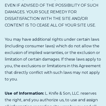
EVEN IF ADVISED OF THE POSSIBILITY OF SUCH
DAMAGES. YOUR SOLE REMEDY FOR
DISSATISFACTION WITH THE SITE AND/OR
CONTENT IS TO CEASE ALL OF YOUR SITE USE.
You may have additional rights under certain laws
(including consumer laws) which do not allow the
exclusion of implied warranties, or the exclusion or
limitation of certain damages. If these laws apply to
you, the exclusions or limitations in this Agreement
that directly conflict with such laws may not apply
to you.
Use of Information:
L. Knife & Son, LLC. reserves
the right, and you authorize us, to use and assign