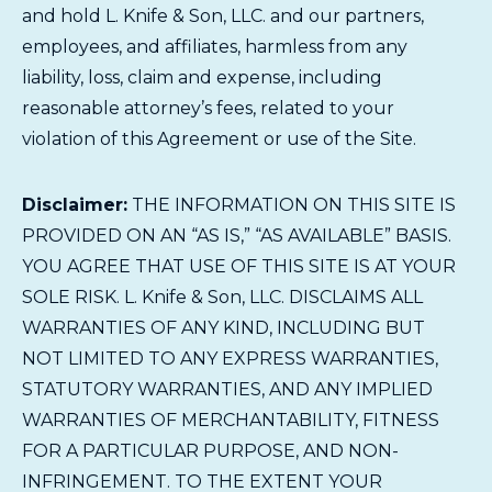
and hold L. Knife & Son, LLC. and our partners,
employees, and affiliates, harmless from any
liability, loss, claim and expense, including
reasonable attorney’s fees, related to your
violation of this Agreement or use of the Site.
Disclaimer:
THE INFORMATION ON THIS SITE IS
PROVIDED ON AN “AS IS,” “AS AVAILABLE” BASIS.
YOU AGREE THAT USE OF THIS SITE IS AT YOUR
SOLE RISK. L. Knife & Son, LLC. DISCLAIMS ALL
WARRANTIES OF ANY KIND, INCLUDING BUT
NOT LIMITED TO ANY EXPRESS WARRANTIES,
STATUTORY WARRANTIES, AND ANY IMPLIED
WARRANTIES OF MERCHANTABILITY, FITNESS
FOR A PARTICULAR PURPOSE, AND NON-
INFRINGEMENT. TO THE EXTENT YOUR