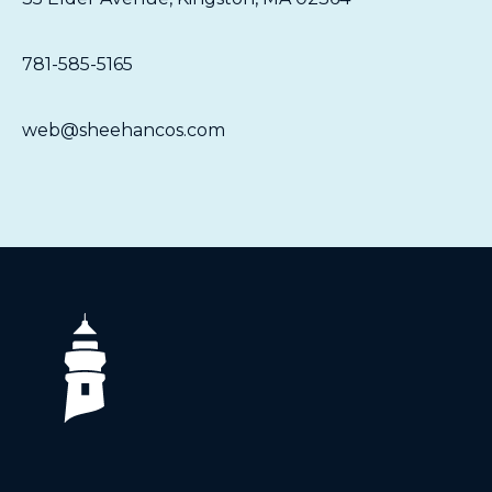
781-585-5165
web@sheehancos.com