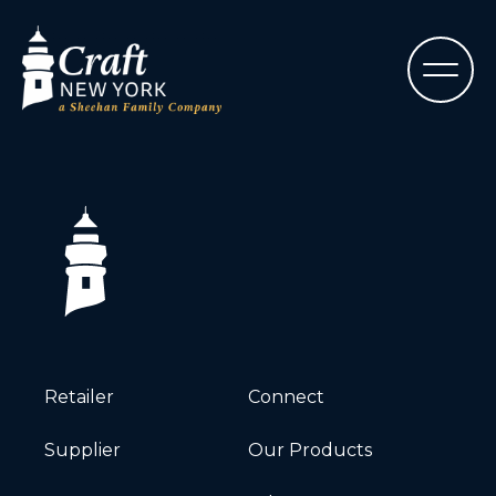
Retailer
Connect
Supplier
Our Products