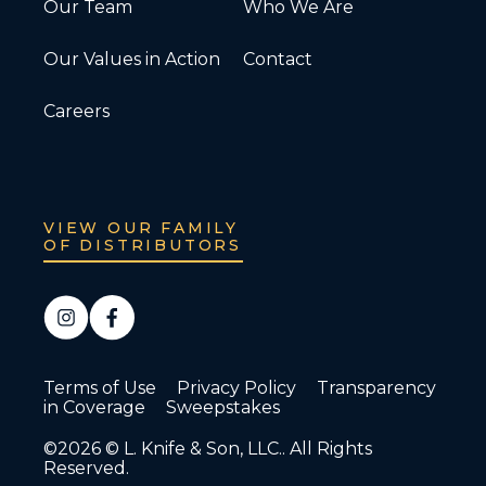
Our Team
Who We Are
Our Values in Action
Contact
Careers
VIEW OUR FAMILY
OF DISTRIBUTORS
Terms of Use
Privacy Policy
Transparency
in Coverage
Sweepstakes
©2026 © L. Knife & Son, LLC.. All Rights
Reserved.