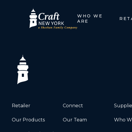
WHO WE
RET
ARE
Retailer
Connect
Supplie
Our Products
Our Team
Who We