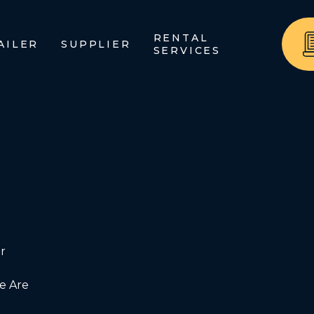
RENTAL
AILER
SUPPLIER
SERVICES
r
 Are