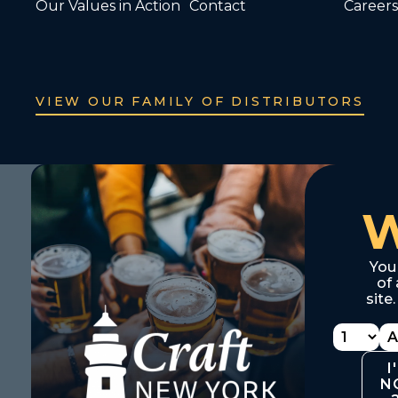
Our Values in Action
Contact
Careers
VIEW OUR FAMILY OF DISTRIBUTORS
You
of 
site
I
N