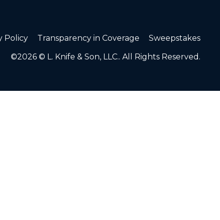
y Policy
Transparency in Coverage
Sweepstakes
©2026 © L. Knife & Son, LLC.. All Rights Reserved.