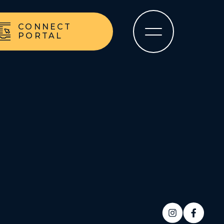
CONNECT
PORTAL