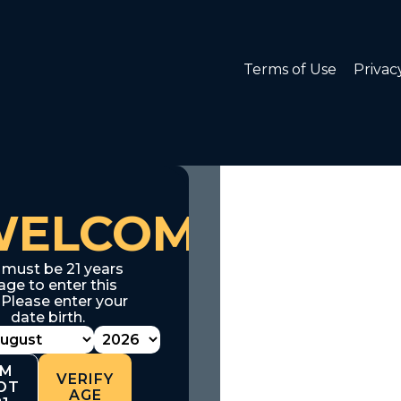
Terms of Use
Privac
WELCOME
 must be 21 years
age to enter this
. Please enter your
date birth.
'M
VERIFY
OT
AGE